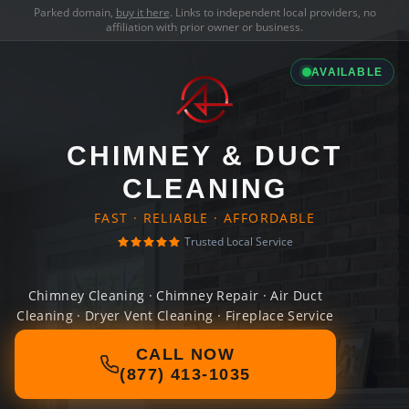
Parked domain,
buy it here
. Links to independent local providers, no
affiliation with prior owner or business.
AVAILABLE
CHIMNEY & DUCT
CLEANING
FAST · RELIABLE · AFFORDABLE
Trusted Local Service
Chimney Cleaning · Chimney Repair · Air Duct
Cleaning · Dryer Vent Cleaning · Fireplace Service
CALL NOW
(877) 413-1035