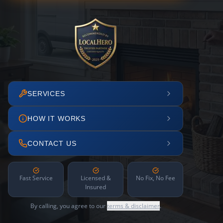
SERVICES
HOW IT WORKS
CONTACT US
Fast Service
Licensed &
No Fix, No Fee
Insured
By calling, you agree to our
terms & disclaimer
.